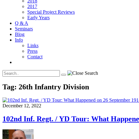
2018
2017
Special Project Reviews
Early Years
Q & A
Seminars
Blog
Info
Links
Press
Contact
Tag:
26th Infantry Division
December 12, 2022
102nd Inf. Regt. / YD Tour: What Happen