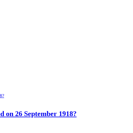
ed on 26 September 1918?