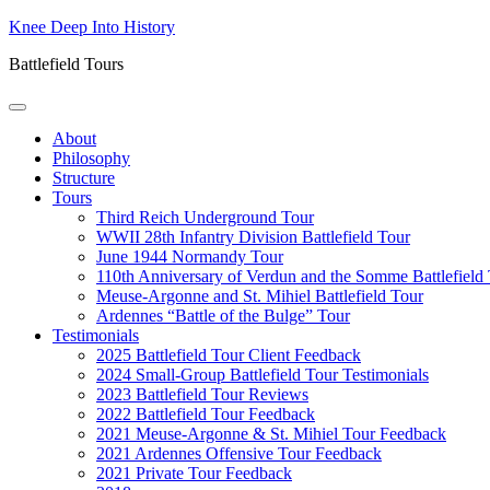
Skip
Knee Deep Into History
to
Battlefield Tours
content
About
Philosophy
Structure
Tours
Third Reich Underground Tour
WWII 28th Infantry Division Battlefield Tour
June 1944 Normandy Tour
110th Anniversary of Verdun and the Somme Battlefield
Meuse-Argonne and St. Mihiel Battlefield Tour
Ardennes “Battle of the Bulge” Tour
Testimonials
2025 Battlefield Tour Client Feedback
2024 Small-Group Battlefield Tour Testimonials
2023 Battlefield Tour Reviews
2022 Battlefield Tour Feedback
2021 Meuse-Argonne & St. Mihiel Tour Feedback
2021 Ardennes Offensive Tour Feedback
2021 Private Tour Feedback