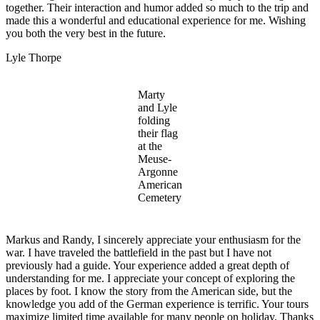
together. Their interaction and humor added so much to the trip and
made this a wonderful and educational experience for me. Wishing
you both the very best in the future.
Lyle Thorpe
Marty
and Lyle
folding
their flag
at the
Meuse-
Argonne
American
Cemetery
Markus and Randy, I sincerely appreciate your enthusiasm for the
war. I have traveled the battlefield in the past but I have not
previously had a guide. Your experience added a great depth of
understanding for me. I appreciate your concept of exploring the
places by foot. I know the story from the American side, but the
knowledge you add of the German experience is terrific. Your tours
maximize limited time available for many people on holiday. Thanks