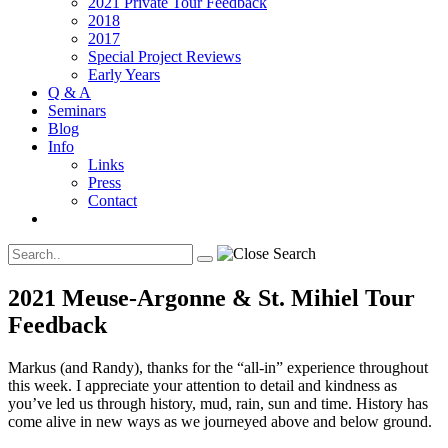
2021 Private Tour Feedback
2018
2017
Special Project Reviews
Early Years
Q & A
Seminars
Blog
Info
Links
Press
Contact
2021 Meuse-Argonne & St. Mihiel Tour
Feedback
Markus (and Randy), thanks for the “all-in” experience throughout
this week. I appreciate your attention to detail and kindness as
you’ve led us through history, mud, rain, sun and time. History has
come alive in new ways as we journeyed above and below ground.