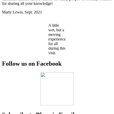
for sharing all your knowledge!
Marty Lewis, Sept. 2021
A little
wet, but a
moving
experience
for all
during this
visit.
Follow us on Facebook