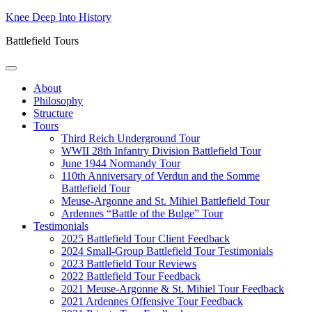
Skip
Knee Deep Into History
to
Battlefield Tours
content
About
Philosophy
Structure
Tours
Third Reich Underground Tour
WWII 28th Infantry Division Battlefield Tour
June 1944 Normandy Tour
110th Anniversary of Verdun and the Somme
Battlefield Tour
Meuse-Argonne and St. Mihiel Battlefield Tour
Ardennes “Battle of the Bulge” Tour
Testimonials
2025 Battlefield Tour Client Feedback
2024 Small-Group Battlefield Tour Testimonials
2023 Battlefield Tour Reviews
2022 Battlefield Tour Feedback
2021 Meuse-Argonne & St. Mihiel Tour Feedback
2021 Ardennes Offensive Tour Feedback