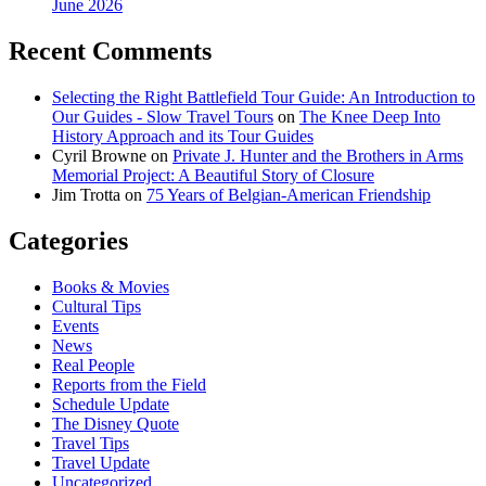
June 2026
Recent Comments
Selecting the Right Battlefield Tour Guide: An Introduction to
Our Guides - Slow Travel Tours
on
The Knee Deep Into
History Approach and its Tour Guides
Cyril Browne
on
Private J. Hunter and the Brothers in Arms
Memorial Project: A Beautiful Story of Closure
Jim Trotta
on
75 Years of Belgian-American Friendship
Categories
Books & Movies
Cultural Tips
Events
News
Real People
Reports from the Field
Schedule Update
The Disney Quote
Travel Tips
Travel Update
Uncategorized