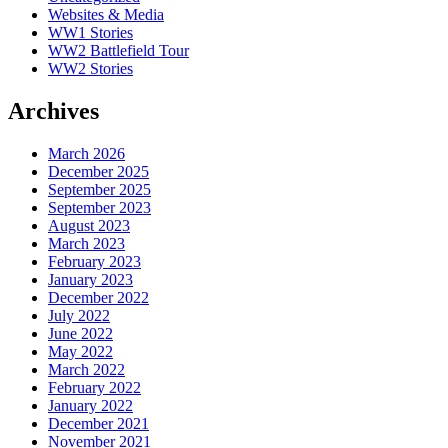
Websites & Media
WW1 Stories
WW2 Battlefield Tour
WW2 Stories
Archives
March 2026
December 2025
September 2025
September 2023
August 2023
March 2023
February 2023
January 2023
December 2022
July 2022
June 2022
May 2022
March 2022
February 2022
January 2022
December 2021
November 2021