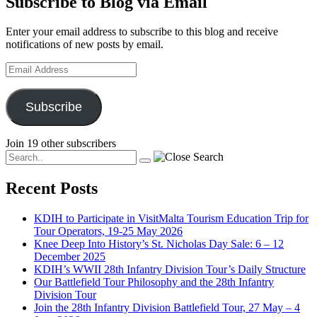
Subscribe to Blog via Email
Enter your email address to subscribe to this blog and receive
notifications of new posts by email.
Email
Address
Subscribe
Join 19 other subscribers
Recent Posts
KDIH to Participate in VisitMalta Tourism Education Trip for
Tour Operators, 19-25 May 2026
Knee Deep Into History’s St. Nicholas Day Sale: 6 – 12
December 2025
KDIH’s WWII 28th Infantry Division Tour’s Daily Structure
Our Battlefield Tour Philosophy and the 28th Infantry
Division Tour
Join the 28th Infantry Division Battlefield Tour, 27 May – 4