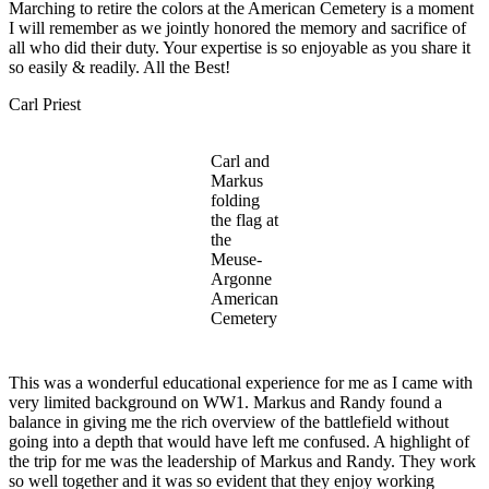
Marching to retire the colors at the American Cemetery is a moment
I will remember as we jointly honored the memory and sacrifice of
all who did their duty. Your expertise is so enjoyable as you share it
so easily & readily. All the Best!
Carl Priest
Carl and
Markus
folding
the flag at
the
Meuse-
Argonne
American
Cemetery
This was a wonderful educational experience for me as I came with
very limited background on WW1. Markus and Randy found a
balance in giving me the rich overview of the battlefield without
going into a depth that would have left me confused. A highlight of
the trip for me was the leadership of Markus and Randy. They work
so well together and it was so evident that they enjoy working