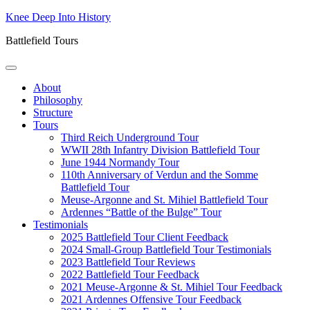
Skip
Knee Deep Into History
to
Battlefield Tours
content
About
Philosophy
Structure
Tours
Third Reich Underground Tour
WWII 28th Infantry Division Battlefield Tour
June 1944 Normandy Tour
110th Anniversary of Verdun and the Somme
Battlefield Tour
Meuse-Argonne and St. Mihiel Battlefield Tour
Ardennes “Battle of the Bulge” Tour
Testimonials
2025 Battlefield Tour Client Feedback
2024 Small-Group Battlefield Tour Testimonials
2023 Battlefield Tour Reviews
2022 Battlefield Tour Feedback
2021 Meuse-Argonne & St. Mihiel Tour Feedback
2021 Ardennes Offensive Tour Feedback