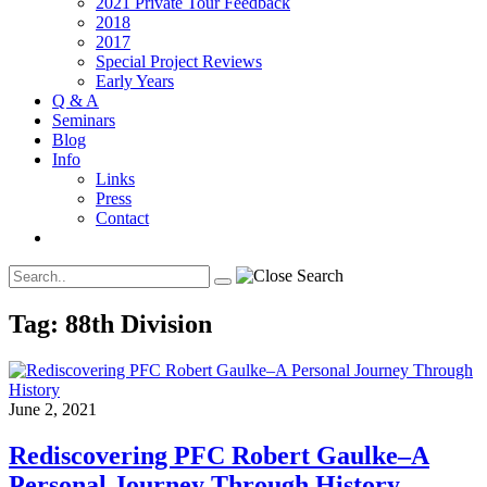
2021 Private Tour Feedback
2018
2017
Special Project Reviews
Early Years
Q & A
Seminars
Blog
Info
Links
Press
Contact
Tag:
88th Division
June 2, 2021
Rediscovering PFC Robert Gaulke–A
Personal Journey Through History