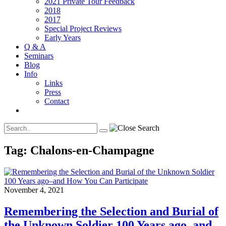
2021 Private Tour Feedback
2018
2017
Special Project Reviews
Early Years
Q & A
Seminars
Blog
Info
Links
Press
Contact
Tag:
Chalons-en-Champagne
November 4, 2021
Remembering the Selection and Burial of
the Unknown Soldier 100 Years ago–and