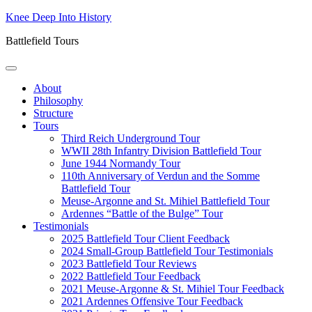
Skip
Knee Deep Into History
to
Battlefield Tours
content
About
Philosophy
Structure
Tours
Third Reich Underground Tour
WWII 28th Infantry Division Battlefield Tour
June 1944 Normandy Tour
110th Anniversary of Verdun and the Somme
Battlefield Tour
Meuse-Argonne and St. Mihiel Battlefield Tour
Ardennes “Battle of the Bulge” Tour
Testimonials
2025 Battlefield Tour Client Feedback
2024 Small-Group Battlefield Tour Testimonials
2023 Battlefield Tour Reviews
2022 Battlefield Tour Feedback
2021 Meuse-Argonne & St. Mihiel Tour Feedback
2021 Ardennes Offensive Tour Feedback