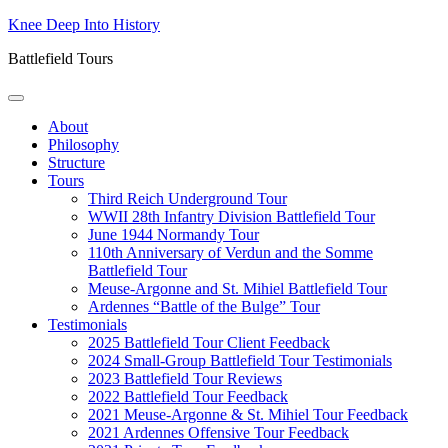
Skip
Knee Deep Into History
to
Battlefield Tours
content
About
Philosophy
Structure
Tours
Third Reich Underground Tour
WWII 28th Infantry Division Battlefield Tour
June 1944 Normandy Tour
110th Anniversary of Verdun and the Somme
Battlefield Tour
Meuse-Argonne and St. Mihiel Battlefield Tour
Ardennes “Battle of the Bulge” Tour
Testimonials
2025 Battlefield Tour Client Feedback
2024 Small-Group Battlefield Tour Testimonials
2023 Battlefield Tour Reviews
2022 Battlefield Tour Feedback
2021 Meuse-Argonne & St. Mihiel Tour Feedback
2021 Ardennes Offensive Tour Feedback