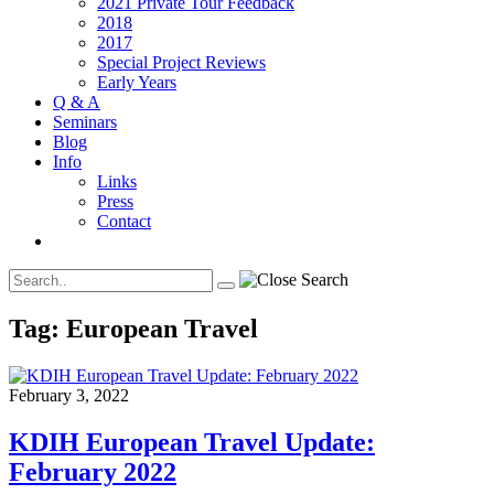
2021 Private Tour Feedback
2018
2017
Special Project Reviews
Early Years
Q & A
Seminars
Blog
Info
Links
Press
Contact
Tag:
European Travel
February 3, 2022
KDIH European Travel Update:
February 2022