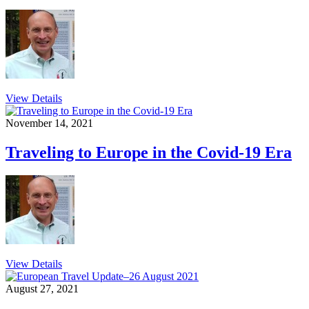
View Details
November 14, 2021
Traveling to Europe in the Covid-19 Era
View Details
August 27, 2021