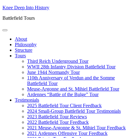
Skip
Knee Deep Into History
to
Battlefield Tours
content
About
Philosophy
Structure
Tours
Third Reich Underground Tour
WWII 28th Infantry Division Battlefield Tour
June 1944 Normandy Tour
110th Anniversary of Verdun and the Somme
Battlefield Tour
Meuse-Argonne and St. Mihiel Battlefield Tour
Ardennes “Battle of the Bulge” Tour
Testimonials
2025 Battlefield Tour Client Feedback
2024 Small-Group Battlefield Tour Testimonials
2023 Battlefield Tour Reviews
2022 Battlefield Tour Feedback
2021 Meuse-Argonne & St. Mihiel Tour Feedback
2021 Ardennes Offensive Tour Feedback