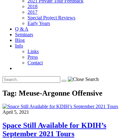
2021 Private Tour Feedback
2018
2017
Special Project Reviews
Early Years
Q & A
Seminars
Blog
Info
Links
Press
Contact
Tag:
Meuse-Argonne Offensive
April 5, 2021
Space Still Available for KDIH’s
September 2021 Tours