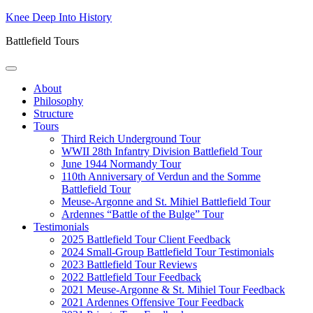
Skip
Knee Deep Into History
to
Battlefield Tours
content
About
Philosophy
Structure
Tours
Third Reich Underground Tour
WWII 28th Infantry Division Battlefield Tour
June 1944 Normandy Tour
110th Anniversary of Verdun and the Somme
Battlefield Tour
Meuse-Argonne and St. Mihiel Battlefield Tour
Ardennes “Battle of the Bulge” Tour
Testimonials
2025 Battlefield Tour Client Feedback
2024 Small-Group Battlefield Tour Testimonials
2023 Battlefield Tour Reviews
2022 Battlefield Tour Feedback
2021 Meuse-Argonne & St. Mihiel Tour Feedback
2021 Ardennes Offensive Tour Feedback