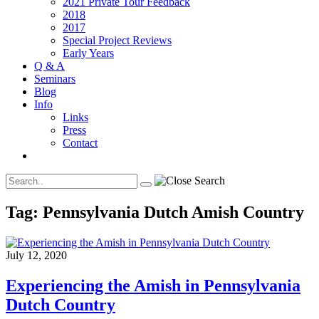
2021 Private Tour Feedback
2018
2017
Special Project Reviews
Early Years
Q & A
Seminars
Blog
Info
Links
Press
Contact
Tag:
Pennsylvania Dutch Amish Country
July 12, 2020
Experiencing the Amish in Pennsylvania
Dutch Country