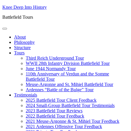
Skip
Knee Deep Into History
to
Battlefield Tours
content
About
Philosophy
Structure
Tours
Third Reich Underground Tour
WWII 28th Infantry Division Battlefield Tour
June 1944 Normandy Tour
110th Anniversary of Verdun and the Somme
Battlefield Tour
Meuse-Argonne and St. Mihiel Battlefield Tour
Ardennes “Battle of the Bulge” Tour
Testimonials
2025 Battlefield Tour Client Feedback
2024 Small-Group Battlefield Tour Testimonials
2023 Battlefield Tour Reviews
2022 Battlefield Tour Feedback
2021 Meuse-Argonne & St. Mihiel Tour Feedback
2021 Ardennes Offensive Tour Feedback