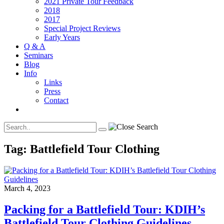
2021 Private Tour Feedback
2018
2017
Special Project Reviews
Early Years
Q & A
Seminars
Blog
Info
Links
Press
Contact
Tag:
Battlefield Tour Clothing
March 4, 2023
Packing for a Battlefield Tour: KDIH’s
Battlefield Tour Clothing Guidelines