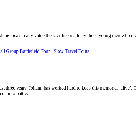
 and the locals really value the sacrifice made by those young men who di
ll Group Battlefield Tour - Slow Travel Tours
st three years. Johann has worked hard to keep this memorial ‘alive’. The
en into battle.