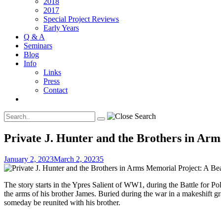
2018
2017
Special Project Reviews
Early Years
Q & A
Seminars
Blog
Info
Links
Press
Contact
Private J. Hunter and the Brothers in Arm
January 2, 2023
March 2, 2023
5
The story starts in the Ypres Salient of WW1, during the Battle for 
the arms of his brother James. Buried during the war in a makeshift 
someday be reunited with his brother.