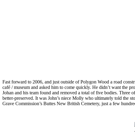
Fast forward to 2006, and just outside of Polygon Wood a road constr
café / museum and asked him to come quickly. He didn’t want the proje
Johan and his team found and removed a total of five bodies. Three 
better-preserved. It was John’s niece Molly who ultimately told the s
Grave Commission’s Buttes New British Cemetery, just a few hundred