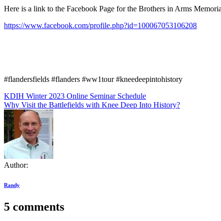
Here is a link to the Facebook Page for the Brothers in Arms Memoria
https://www.facebook.com/profile.php?id=100067053106208
#flandersfields #flanders #ww1tour #kneedeepintohistory
Post
KDIH Winter 2023 Online Seminar Schedule
Why Visit the Battlefields with Knee Deep Into History?
navigation
Author:
Randy
5 comments