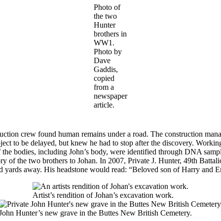
Photo of
the two
Hunter
brothers in
WW1.
Photo by
Dave
Gaddis,
copied
from a
newspaper
article.
uction crew found human remains under a road. The construction manager
ct to be delayed, but knew he had to stop after the discovery. Working 
of the bodies, including John’s body, were identified through DNA samp
tory of the two brothers to Johan. In 2007, Private J. Hunter, 49th Bat
 yards away. His headstone would read: “Beloved son of Harry and Emi
Artist’s rendition of Johan’s excavation work.
John Hunter’s new grave in the Buttes New British Cemetery.