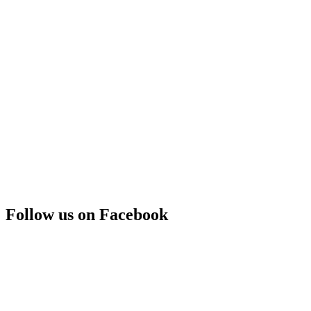
Follow us on Facebook