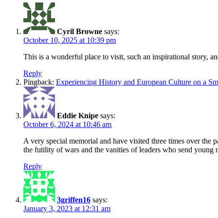
Cyril Browne
says:
October 10, 2025 at 10:39 pm
This is a wonderful place to visit, such an inspirational story,
Reply
Pingback:
Experiencing History and European Culture on a Sma
Eddie Knipe
says:
October 6, 2024 at 10:46 am
A very special memorial and have visited three times over the pa
the futility of wars and the vanities of leaders who send young m
Reply
3griffen16
says:
January 3, 2023 at 12:31 am