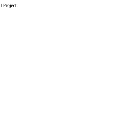
l Project: