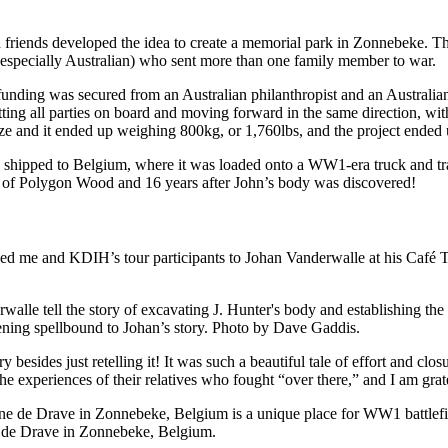
nd friends developed the idea to create a memorial park in Zonnebeke. T
s (especially Australian) who sent more than one family member to war.
unding was secured from an Australian philanthropist and an Australian
ing all parties on board and moving forward in the same direction, wit
-size and it ended up weighing 800kg, or 1,760lbs, and the project ende
s shipped to Belgium, where it was loaded onto a WW1-era truck and tr
e of Polygon Wood and 16 years after John’s body was discovered!
ed me and KDIH’s tour participants to Johan Vanderwalle at his Café T
tening spellbound to Johan’s story. Photo by Dave Gaddis.
y besides just retelling it! It was such a beautiful tale of effort and c
he experiences of their relatives who fought “over there,” and I am grat
 de Drave in Zonnebeke, Belgium.