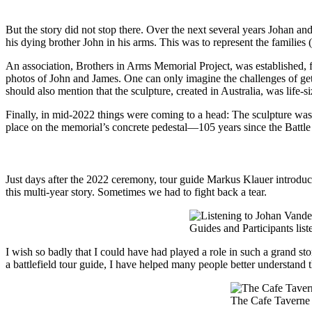
But the story did not stop there. Over the next several years Johan a
his dying brother John in his arms. This was to represent the familie
An association, Brothers in Arms Memorial Project, was established, f
photos of John and James. One can only imagine the challenges of gett
should also mention that the sculpture, created in Australia, was life
Finally, in mid-2022 things were coming to a head: The sculpture wa
place on the memorial’s concrete pedestal—105 years since the Battl
Just days after the 2022 ceremony, tour guide Markus Klauer introduc
this multi-year story. Sometimes we had to fight back a tear.
Guides and Participants lis
I wish so badly that I could have had played a role in such a grand stor
a battlefield tour guide, I have helped many people better understand t
The Cafe Taverne