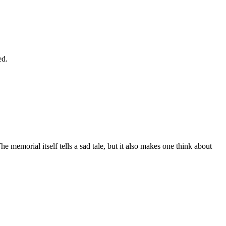
ed.
 memorial itself tells a sad tale, but it also makes one think about