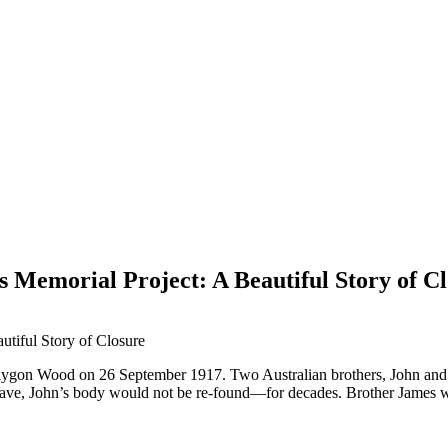
s Memorial Project: A Beautiful Story of C
Polygon Wood on 26 September 1917. Two Australian brothers, John and J
grave, John’s body would not be re-found—for decades. Brother James wo