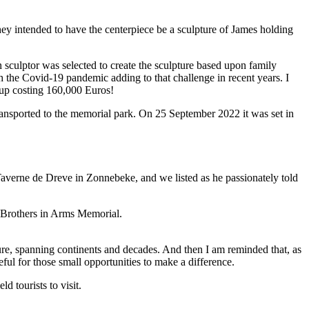
hey intended to have the centerpiece be a sculpture of James holding
 sculptor was selected to create the sculpture based upon family
h the Covid-19 pandemic adding to that challenge in recent years. I
d up costing 160,000 Euros!
ansported to the memorial park. On 25 September 2022 it was set in
averne de Dreve in Zonnebeke, and we listed as he passionately told
losure, spanning continents and decades. And then I am reminded that, as
eful for those small opportunities to make a difference.