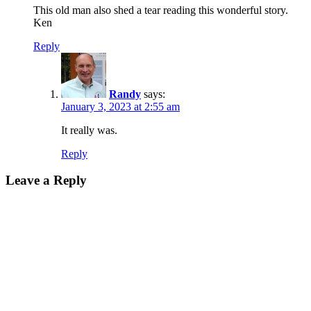
This old man also shed a tear reading this wonderful story.
Ken
Reply
Randy
says:
January 3, 2023 at 2:55 am
It really was.
Reply
Leave a Reply