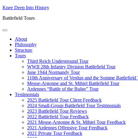
Skip
Knee Deep Into History
to
Battlefield Tours
content
About
Philosophy
Structure
Tours
Third Reich Underground Tour
WWII 28th Infantry Division Battlefield Tour
June 1944 Normandy Tour
110th Anniversary of Verdun and the Somme Battlefield
Meuse-Argonne and St. Mihiel Battlefield Tour
Ardennes “Battle of the Bulge” Tour
Testimonials
2025 Battlefield Tour Client Feedback
2024 Small-Group Battlefield Tour Testimonials
2023 Battlefield Tour Reviews
2022 Battlefield Tour Feedback
2021 Meuse-Argonne & St. Mihiel Tour Feedback
2021 Ardennes Offensive Tour Feedback
2021 Private Tour Feedback