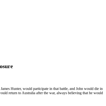
losure
ames Hunter, would participate in that battle, and John would die in
uld return to Australia after the war, always believing that he would