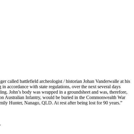
 called battlefield archeologist / historian Johan Vanderwalle at his
in accordance with state regulations, over the next several days
ling. John’s body was wrapped in a groundsheet and was, therefore,
talion Australian Infantry, would be buried in the Commonwealth War
ly Hunter, Nanago, QLD. At rest after being lost for 90 years.”